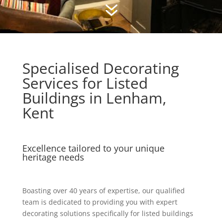
7
Specialised Decorating
Services for Listed
Buildings in Lenham,
Kent
Excellence tailored to your unique
heritage needs
Boasting over 40 years of expertise, our qualified
team is dedicated to providing you with expert
decorating solutions specifically for listed buildings