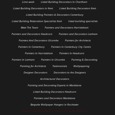
Lime wash
Listed Building Decorators In Chartham
Listed Building Decorators in Kent
Listed Building Decorators Kent
Listed Building Painters & Decorators Canterbury
Listed Building Restoration Specialists Kent
listed building specialists
Meet The Team
Painters and Decorators Harrietsham
Painters and Decorators Headcorn
Painters and Decorators Lenham
Painters And Decorators Ulcombe
Painters for Architects
Painters In Canterbury
Painters In Canterbury City Centre
Painters In Harrietsham
Painters In Headcorn
Painters In Lenham
Painters In Ulcombe
Painting & Decorating
Painting for Architects
Testimonials
Wallpapering
Designer Decorators
Decorators to the Designers
Architectural Decorators
Painting and Decorating Experts in Maidstone
Listed Building Decorators Headcorn
Painters and Decorators Maidstone
Bespoke Wallpaper Hangers in Rochester
Painters and Decorators in Lenham for Listed Buildings