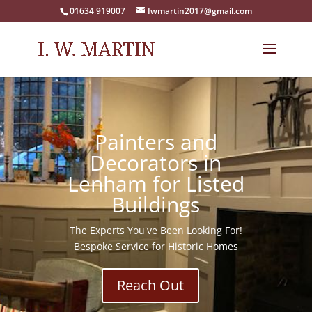
01634 919007
Iwmartin2017@gmail.com
Painters and
Decorators in
Lenham for Listed
Buildings
The Experts You've Been Looking For!
Bespoke Service for Historic Homes
Reach Out