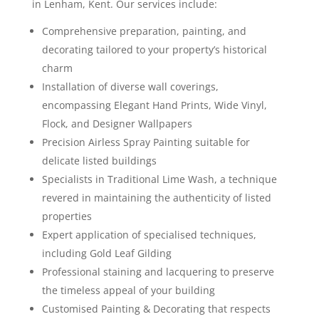
in Lenham, Kent. Our services include:
Comprehensive preparation, painting, and
decorating tailored to your property’s historical
charm
Installation of diverse wall coverings,
encompassing Elegant Hand Prints, Wide Vinyl,
Flock, and Designer Wallpapers
Precision Airless Spray Painting suitable for
delicate listed buildings
Specialists in Traditional Lime Wash, a technique
revered in maintaining the authenticity of listed
properties
Expert application of specialised techniques,
including Gold Leaf Gilding
Professional staining and lacquering to preserve
the timeless appeal of your building
Customised Painting & Decorating that respects