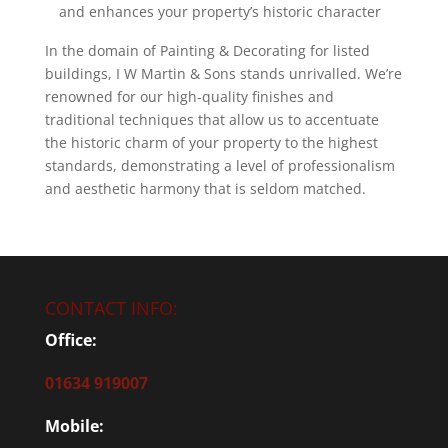
and enhances your property’s historic character
In the domain of Painting & Decorating for listed
buildings, I W Martin & Sons stands unrivalled. We’re
renowned for our high-quality finishes and
traditional techniques that allow us to accentuate
the historic charm of your property to the highest
standards, demonstrating a level of professionalism
and aesthetic harmony that is seldom matched.
CONTACT INFO:
Office:
01634 919007
Mobile: