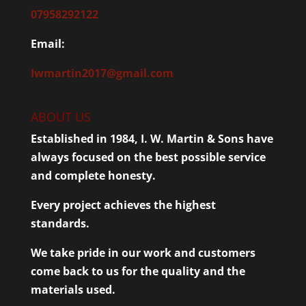
07958292122
Email:
Iwmartin2017@gmail.com
ABOUT US
Established in 1984, I. W. Martin & Sons have
always focused on the best possible service
and complete honesty.
Every project achieves the highest
standards.
We take pride in our work and customers
come back to us for the quality and the
materials used.