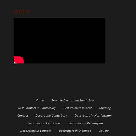
VIDEO
Home
Bespoke Decorating South East
Best Painters in Canterbury
Best Painters In Kent
Building
Contact
Decorating Canterbury
Decorators In Harrietsham
Decorators In Headcorn
Decorators In Kennington
Decorators In Lenham
Decorators In Ulcombe
Gallery