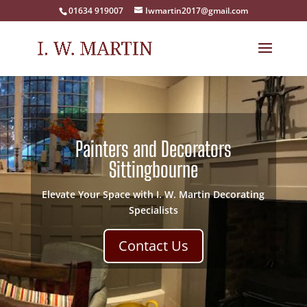
01634 919007
Iwmartin2017@gmail.com
Painters and Decorators
Sittingbourne
Elevate Your Space with I. W. Martin Decorating
Specialists
Contact Us