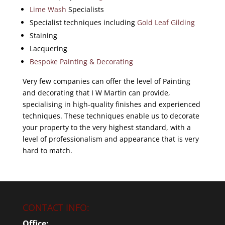
Lime Wash
Specialists
Specialist techniques including
Gold Leaf Gilding
Staining
Lacquering
Bespoke Painting & Decorating
Very few companies can offer the level of Painting
and decorating that I W Martin can provide,
specialising in high-quality finishes and experienced
techniques. These techniques enable us to decorate
your property to the very highest standard, with a
level of professionalism and appearance that is very
hard to match.
CONTACT INFO:
Office: