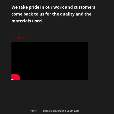
We take pride in our work and customers
come back to us for the quality and the
materials used.
VIDEO
Home
Bespoke Decorating South East