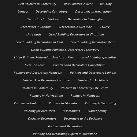
Best Painters in Canterbury
Best Painters In Kent
Building
Contact
Decorating Canterbury
Decorators In Harrietsham
Decorators In Headcorn
Decorators In Kennington
Decorators In Lenham
Decorators In Ulcombe
Gallery
Lime wash
Listed Building Decorators In Chartham
Listed Building Decorators in Kent
Listed Building Decorators Kent
Listed Building Painters & Decorators Canterbury
Listed Building Restoration Specialists Kent
listed building specialists
Meet The Team
Painters and Decorators Harrietsham
Painters and Decorators Headcorn
Painters and Decorators Lenham
Painters And Decorators Ulcombe
Painters for Architects
Painters In Canterbury
Painters In Canterbury City Centre
Painters In Harrietsham
Painters In Headcorn
Painters In Lenham
Painters In Ulcombe
Painting & Decorating
Painting for Architects
Testimonials
Wallpapering
Designer Decorators
Decorators to the Designers
Architectural Decorators
Painting and Decorating Experts in Maidstone