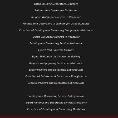
Listed Building Decorators Headcorn
Painters and Decorators Maidstone
Bespoke Wallpaper Hangers in Rochester
Painters and Decorators in Lenham for Listed Buildings
Experienced Painting and Decorating Company in Maidstone
Expert Wallpaper Hangers in Rochester
Painting and Decorating Services Maidstone
Expert Wall Paperers Medway
Expert Wallpapering Services in Medway
Bespoke Wallpapering Services in Maidstone
Expert Painters and Decorators Sittingbourne
Experienced Painters and Decorators Sittingbourne
Bespoke Painters and Decorators Sittingbourne
Painters and Decorators Sittingbourne
Painting and Decorating Services Sittingbourne
Expert Painting and Decorating Services Maidstone
Experienced Painting and Decorating Maidstone