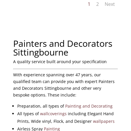
1
2
Next
Painters and Decorators
Sittingbourne
A quality service built around your specification
With experience spanning over 47 years, our
qualified team can provide you with expert Painters
and Decorators Sittingbourne and other very
bespoke options. These include:
Preparation, all types of
Painting and Decorating
All types of
wallcoverings
including Elegant Hand
Prints, Wide vinyl, Flock, and Designer
wallpapers
Airless Spray
Painting