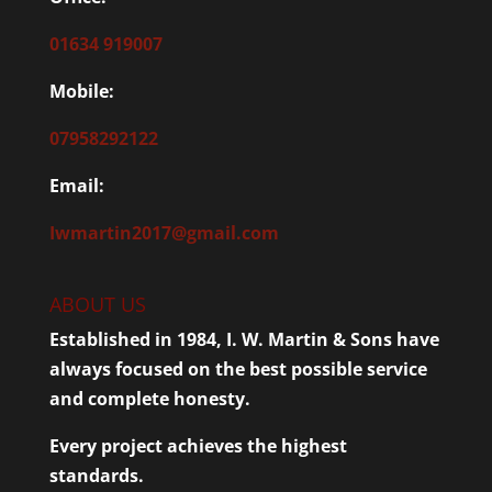
01634 919007
Mobile:
07958292122
Email:
Iwmartin2017@gmail.com
ABOUT US
Established in 1984, I. W. Martin & Sons have
always focused on the best possible service
and complete honesty.
Every project achieves the highest
standards.