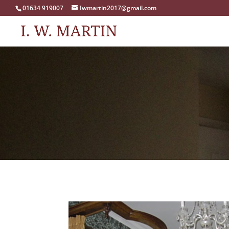
01634 919007
Iwmartin2017@gmail.com