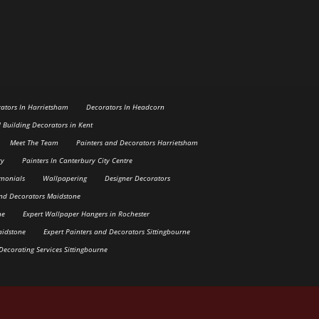
ators In Harrietsham
Decorators In Headcorn
d Building Decorators in Kent
Meet The Team
Painters and Decorators Harrietsham
ry
Painters In Canterbury City Centre
imonials
Wallpapering
Designer Decorators
and Decorators Maidstone
ne
Expert Wallpaper Hangers in Rochester
aidstone
Expert Painters and Decorators Sittingbourne
Decorating Services Sittingbourne