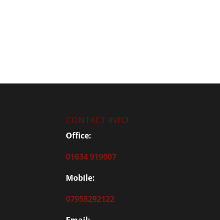
CONTACT INFO:
Office:
01634 919007
Mobile:
07958292122
Email: