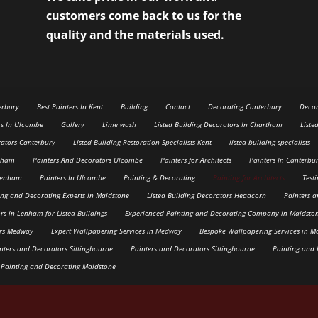
customers come back to us for the
quality and the materials used.
erbury
Best Painters In Kent
Building
Contact
Decorating Canterbury
Decor
rs In Ulcombe
Gallery
Lime wash
Listed Building Decorators In Chartham
Liste
rators Canterbury
Listed Building Restoration Specialists Kent
listed building specialists
enham
Painters And Decorators Ulcombe
Painters for Architects
Painters In Canterbu
 Lenham
Painters In Ulcombe
Painting & Decorating
Painting for Architects
Test
ing and Decorating Experts in Maidstone
Listed Building Decorators Headcorn
Painters 
rs in Lenham for Listed Buildings
Experienced Painting and Decorating Company in Maidsto
ers Medway
Expert Wallpapering Services in Medway
Bespoke Wallpapering Services in M
nters and Decorators Sittingbourne
Painters and Decorators Sittingbourne
Painting and 
 Painting and Decorating Maidstone