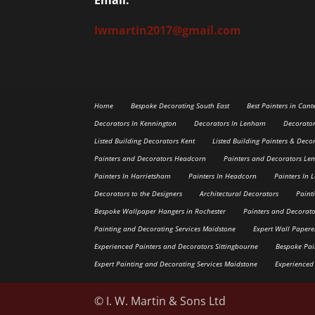
Iwmartin2017@gmail.com
Home
Bespoke Decorating South East
Best Painters in Cant
Decorators In Kennington
Decorators In Lenham
Decorato
Listed Building Decorators Kent
Listed Building Painters & Deco
Painters and Decorators Headcorn
Painters and Decorators L
Painters In Harrietsham
Painters In Headcorn
Painters In
Decorators to the Designers
Architectural Decorators
Paint
Bespoke Wallpaper Hangers in Rochester
Painters and Decorato
Painting and Decorating Services Maidstone
Expert Wall Paper
Experienced Painters and Decorators Sittingbourne
Bespoke Pai
Expert Painting and Decorating Services Maidstone
Experienced
© I. W. Martin & Sons Ltd