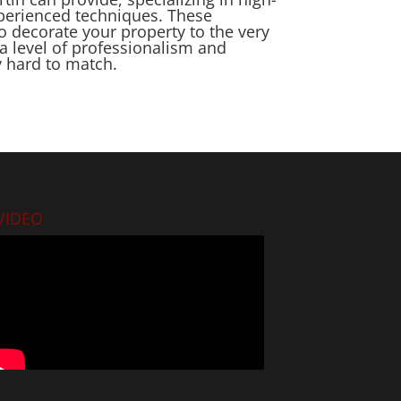
xperienced techniques. These
o decorate your property to the very
a level of professionalism and
y hard to match.
VIDEO