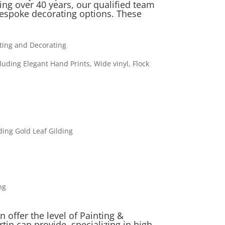
ng over 40 years, our qualified team
espoke decorating options. These
nting and Decorating
cluding Elegant Hand Prints, Wide vinyl, Flock
ding Gold Leaf Gilding
ng
 offer the level of Painting &
tin can provide, specializing in high-