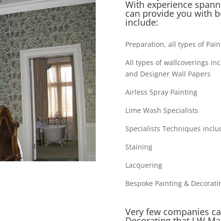
With experience spanni
can provide you with b
include:
Preparation, all types of Pai
All types of wallcoverings in
and Designer Wall Papers
Airless Spray Painting
Lime Wash Specialists
Specialists Techniques inclu
Staining
Lacquering
Bespoke Painting & Decorati
Very few companies can
Decorating that I W Mar