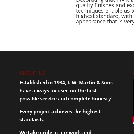
quality finishes and e
techniques enable us t
highest standard, with 
appearance that is ver
ABOUT US
Established in 1984, I. W. Martin & Sons
have always focused on the best
possible service and complete honesty.
Every project achieves the highest
standards.
We take pride in our work and