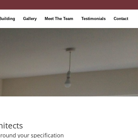
Building
Gallery
Meet The Team
Testimonials
Contact
hitects
 around your specification