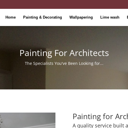
Home
Painting & Decorating
Wallpapering
Lime wash
Painting For Architects
The Specialists You've Been Looking for...
Painting for Arc
A quality service built